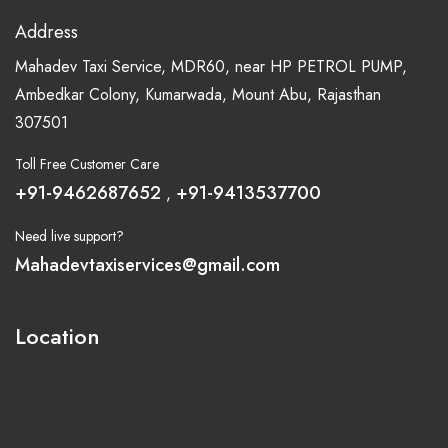
Address
Mahadev Taxi Service, MDR60, near HP PETROL PUMP,
Ambedkar Colony, Kumarwada, Mount Abu, Rajasthan
307501
Toll Free Customer Care
+91-9462687652
+91-9413537700
,
Need live support?
Mahadevtaxiservices@gmail.com
Location