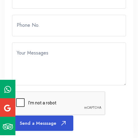
Phone No.
Your Messages
Send a Messsage