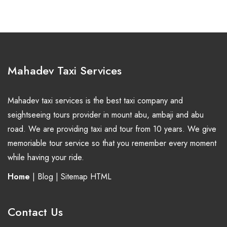
Mahadev Taxi Services
Mahadev taxi services is the best taxi company and
seightseeing tours provider in mount abu, ambaji and abu
road. We are providing taxi and tour from 10 years. We give
memoriable tour service so that you remember every moment
while having your ride.
Home
|
Blog
|
Sitemap HTML
Contact Us