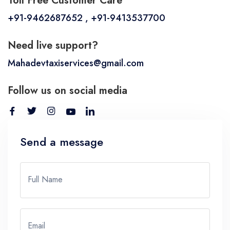
Toll Free Customer Care
+91-9462687652 , +91-9413537700
Need live support?
Mahadevtaxiservices@gmail.com
Follow us on social media
Send a message
Full Name
Email