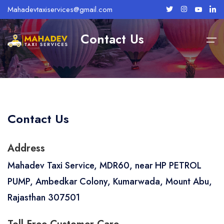
Mahadevtaxiservices@gmail.com
Contact Us
Home
Mount Abu
About Us
Contact Us
Services
Mount Abu Taxi Services
Abu Road Taxi Services
Address
Taxi Fares
Mahadev Taxi Service, MDR60, near HP PETROL
Bike Rentals
PUMP, Ambedkar Colony, Kumarwada, Mount Abu,
Rajasthan 307501
Tour Packages
Contact Us