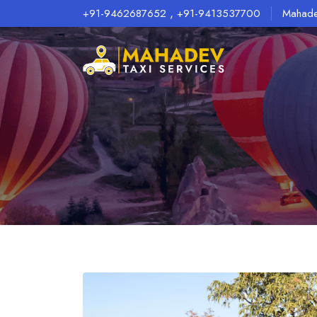
,
+91-9462687652
+91-9413537700
Mahade