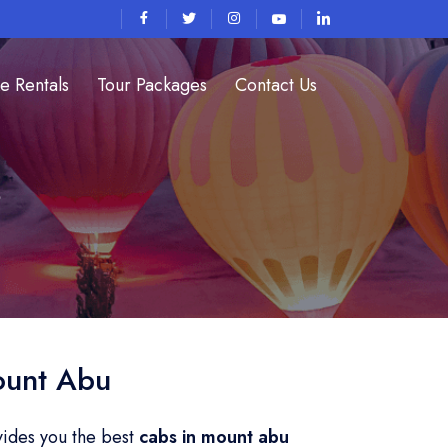
e Rentals
Tour Packages
Contact Us
s
ount Abu
vides you the best
cabs in mount abu