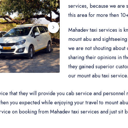
services, because we are sp
this area for more then 10+
Mahadev taxi services is k
mount abu and sightseeing 
we are not shouting about 
sharing their opinions in t
they gained superior cust
our mount abu taxi service
rvice that they will provide you cab service and personne
then you expected while enjoying your travel to mount abu.
vice on booking from Mahadev taxi services and just sit b