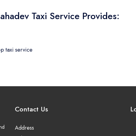
ahadev Taxi Service Provides:
p taxi service
Contact Us
L
and
Address