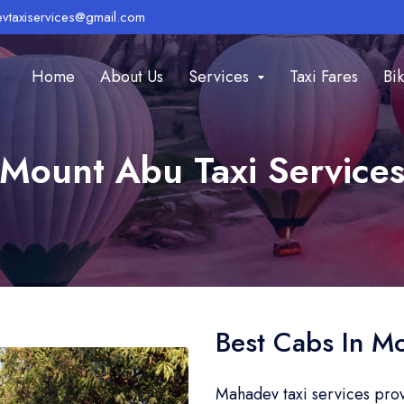
vtaxiservices@gmail.com
Home
About Us
Services
Taxi Fares
Bik
Mount Abu Taxi Service
Best Cabs In M
Mahadev taxi services pro