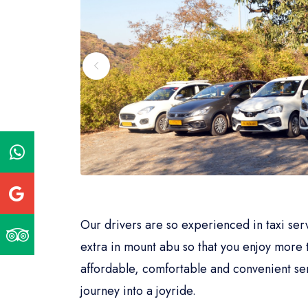
Our drivers are so experienced in taxi se
extra in mount abu so that you enjoy more 
affordable, comfortable and convenient ser
journey into a joyride.