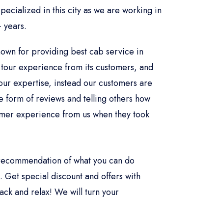
ecialized in this city as we are working in
 years.
nown for providing best cab service in
tour experience from its customers, and
our expertise, instead our customers are
he form of reviews and telling others how
omer experience from us when they took
.
l recommendation of what you can do
 Get special discount and offers with
ack and relax! We will turn your