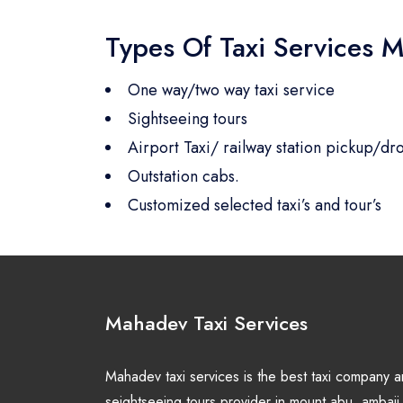
Types Of Taxi Services M
One way/two way taxi service
Sightseeing tours
Airport Taxi/ railway station pickup/dro
Outstation cabs.
Customized selected taxi’s and tour’s
Mahadev Taxi Services
Mahadev taxi services is the best taxi company 
seightseeing tours provider in mount abu, ambaji